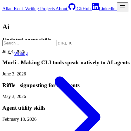
Allan Kent.
Writing
Projects
About
GitHub
Linkedin
Ai
Updated agent skills
CTRL K
July 4, 2026
Writing
Murli - Making CLI tools speak natively to AI agents
June 3, 2026
Riffle - signposting for AI agents
May 3, 2026
Agent utility skills
February 18, 2026