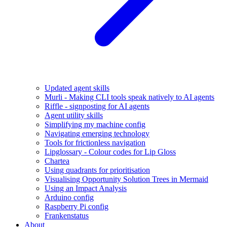
Updated agent skills
Murli - Making CLI tools speak natively to AI agents
Riffle - signposting for AI agents
Agent utility skills
Simplifying my machine config
Navigating emerging technology
Tools for frictionless navigation
Lipglossary - Colour codes for Lip Gloss
Chartea
Using quadrants for prioritisation
Visualising Opportunity Solution Trees in Mermaid
Using an Impact Analysis
Arduino config
Raspberry Pi config
Frankenstatus
About