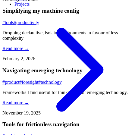
Projects
Simplifying my machine config
#tools
#productivity
Dropping declarative, isolated environments in favour of less
complexity
Read more →
February 2, 2026
Navigating emerging technology
#product
#foresight
#technology
Frameworks I find useful for thinking about emerging technology.
Read more →
November 19, 2025
Tools for frictionless navigation