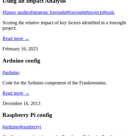
Using an Impact Analysis
#future studies
#strategic foresight
#foresight
#projects
#tools
Scoring the relative impact of key factors identified in a foresight
project.
Read more →
February 16, 2025
Arduino config
#arduino
Code for the Arduino component of the Frankenstatus.
Read more →
December 16, 2013
Raspberry Pi config
#arduino
#raspberryi