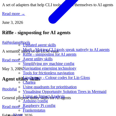
A set of adapters that help CLI tools present themselves to AI agents
Read more →
June 3, 2026
Riffle - signposting for AI agents
#ai
#golang
#tools
Updated agent skills
Murli - Making CLI tools speak natively to AI agents
A semantic index of an LLM vault
Riffle - signposting for AI agents
Agent utility skills
Read more →
Simplifying my machine config
Navigating emerging technology
May 3, 2026
Tools for frictionless navigation
Lipglossary - Colour codes for Lip Gloss
Agent utility skills
Chartea
Using quadrants for prioritisation
#tools
#ai
Visualising Opportunity Solution Trees in Mermaid
Using an Impact Analysis
General purpose utility skills for AI agents
Arduino config
Raspberry Pi config
Read more →
Frankenstatus
About
February 18, 2026