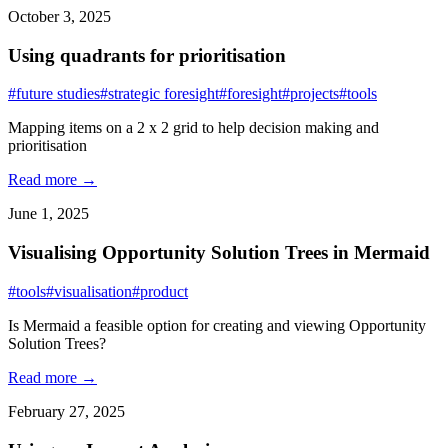
October 3, 2025
Using quadrants for prioritisation
#future studies
#strategic foresight
#foresight
#projects
#tools
Mapping items on a 2 x 2 grid to help decision making and
prioritisation
Read more →
June 1, 2025
Visualising Opportunity Solution Trees in Mermaid
#tools
#visualisation
#product
Is Mermaid a feasible option for creating and viewing Opportunity
Solution Trees?
Read more →
February 27, 2025