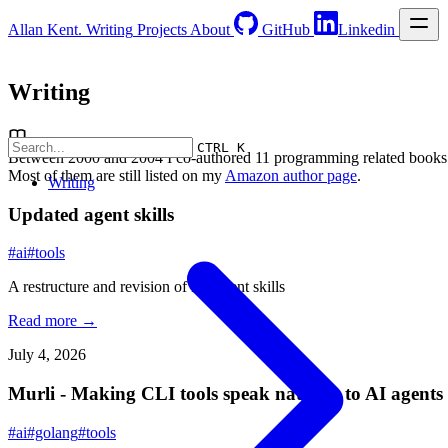
Allan Kent.
Writing
Projects
About
GitHub
Linkedin
Writing
CTRL K
Between 2000 and 2004 I co-authored 11 programming related books
Most of them are still listed on my
Amazon author page
.
Writing
Updated agent skills
#ai
#tools
A restructure and revision of my agent skills
Read more →
July 4, 2026
Murli - Making CLI tools speak natively to AI agents
#ai
#golang
#tools