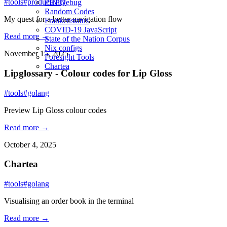
#tools
#productivity
PHPDebug
Random Codes
My quest for a better navigation flow
Frankenstatus
COVID-19 JavaScript
Read more →
State of the Nation Corpus
Nix configs
November 15, 2025
Foresight Tools
Chartea
Lipglossary - Colour codes for Lip Gloss
#tools
#golang
Preview Lip Gloss colour codes
Read more →
October 4, 2025
Chartea
#tools
#golang
Visualising an order book in the terminal
Read more →