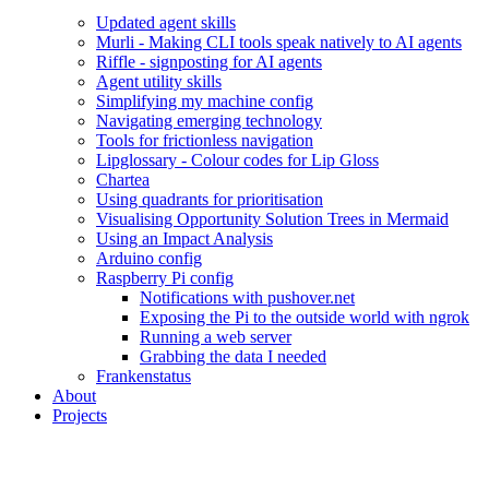
Updated agent skills
Murli - Making CLI tools speak natively to AI agents
Riffle - signposting for AI agents
Agent utility skills
Simplifying my machine config
Navigating emerging technology
Tools for frictionless navigation
Lipglossary - Colour codes for Lip Gloss
Chartea
Using quadrants for prioritisation
Visualising Opportunity Solution Trees in Mermaid
Using an Impact Analysis
Arduino config
Raspberry Pi config
Notifications with pushover.net
Exposing the Pi to the outside world with ngrok
Running a web server
Grabbing the data I needed
Frankenstatus
About
Projects