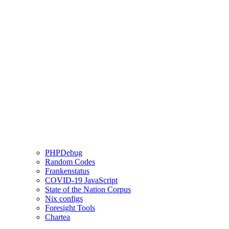
PHPDebug
Random Codes
Frankenstatus
COVID-19 JavaScript
State of the Nation Corpus
Nix configs
Foresight Tools
Chartea