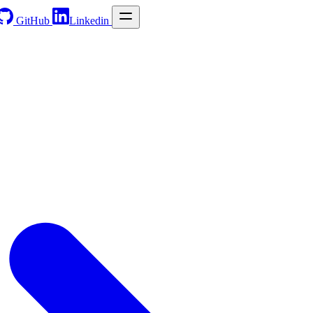
GitHub
Linkedin