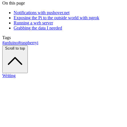
On this page
Notifications with pushover.net
Exposing the Pi to the outside world with ngrok
Running a web server
Grabbing the data I needed
Tags
#arduino
#raspberryi
Scroll to top
Writing