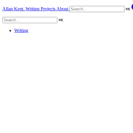
Allan Kent.
Writing
Projects
About
⌘
K
⌘
K
Writing