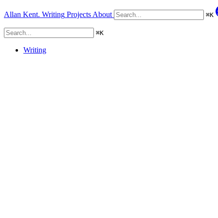
Allan Kent.
Writing
Projects
About
⌘
K
⌘
K
Writing