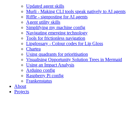
Updated agent skills
Murli - Making CLI tools speak natively to AI agents
Riffle - signposting for AI agents
Agent utility skills
Simplifying my machine config
Navigating emerging technology
Tools for frictionless navigation
Lipglossary - Colour codes for Lip Gloss
Chartea
Using quadrants for prioritisation
Visualising Opportunity Solution Trees in Mermaid
Using an Impact Analysis
Arduino config
Raspberry Pi config
Frankenstatus
About
Projects