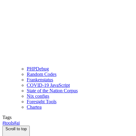
PHPDebug
Random Codes
Frankenstatus
COVID-19 JavaScript
State of the Nation Corpus
Nix configs
Foresight Tools
Chartea
Tags
#tools
#ai
Scroll to top