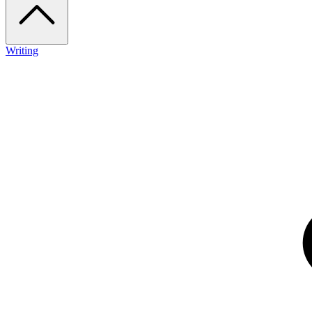
Writing