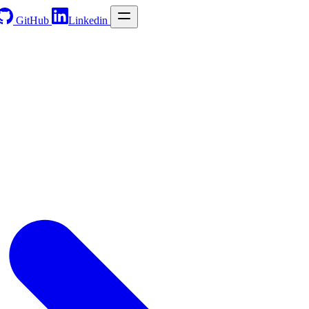
GitHub
Linkedin