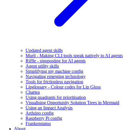
Updated agent skills
Murli - Making CLI tools speak natively to AI agents
Riffle - signposting for AI agents
Agent utility skills
Simplifying my machine config
Navigating emerging technology
Tools for frictionless navigation
Lipglossary - Colour codes for Lip Gloss
Chartea
Using quadrants for prioritisation
Visualising Opportunity Solution Trees in Mermaid
Using an Impact Analysis
Arduino config
Raspberry Pi config
Frankenstatus
About