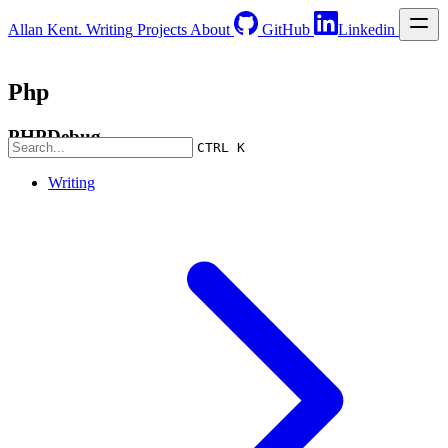
Allan Kent.
Writing
Projects
About
GitHub
Linkedin
Php
PHPDebug
CTRL K
Writing